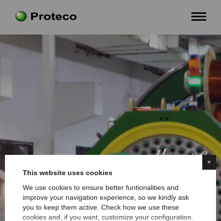
×
This website uses cookies
We use cookies to ensure better funtionalities and
improve your navigation experience, so we kindly ask
you to keep them active. Check how we use these
cookies and, if you want, customize your configuration.