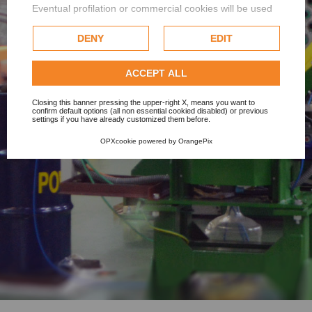
Eventual profilation or commercial cookies will be used
only after obtaining the user's consent.
DENY
EDIT
Check our extended cookie policy.
ACCEPT ALL
Closing this banner pressing the upper-right X, means you want to
confirm default options (all non essential cookied disabled) or previous
settings if you have already customized them before.
OPXcookie
powered by
OrangePix