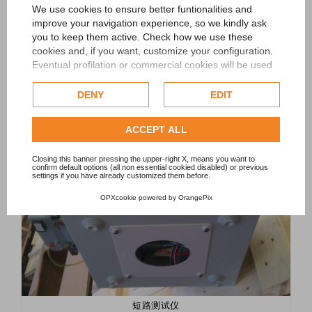
设备
We use cookies to ensure better funtionalities and
improve your navigation experience, so we kindly ask
•
短路测试仪
you to keep them active. Check how we use these
•
线轴伺服装载机
•
cookies and, if you want, customize your configuration.
计数器
•
蓝牙监视模块
Eventual profilation or commercial cookies will be used
only after obtaining the user's consent.
DENY
EDIT
Check our extended cookie policy.
ACCEPT ALL
Closing this banner pressing the upper-right X, means you want to
confirm default options (all non essential cookied disabled) or previous
settings if you have already customized them before.
OPXcookie
powered by
OrangePix
短路测试仪