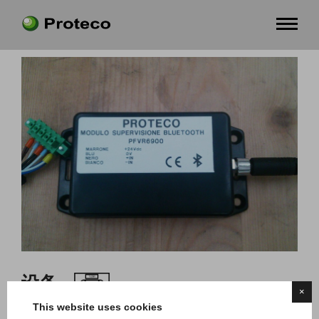
设备
×
This website uses cookies