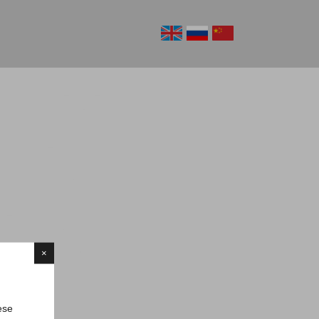
×
ese