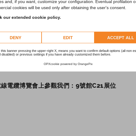
es and, if you want, customize your configuration. Eventual profilation o
rcial cookies will be used only after obtaining the user's consent.
 our extended cookie policy.
DENY
EDIT
ACCEPT ALL
 this banner pressing the upper-right X, means you want to confirm default options (all non es
 disabled) or previous settings if you have already customized them before.
OPXcookie
powered by
OrangePix
線電纜博覽會上參觀我們：9號館C21展位