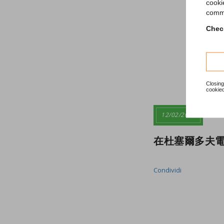
cooki
comme
Check
Closing
cookied
12/02/2020
在杜塞爾多夫電
Condividi