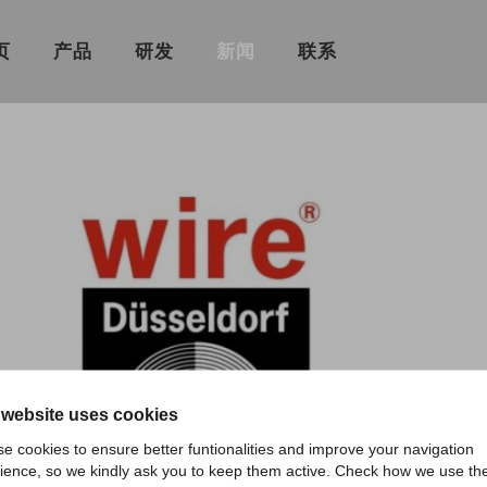
页
产品
研发
新闻
联系
 website uses cookies
e cookies to ensure better funtionalities and improve your navigation
ience, so we kindly ask you to keep them active. Check how we use th