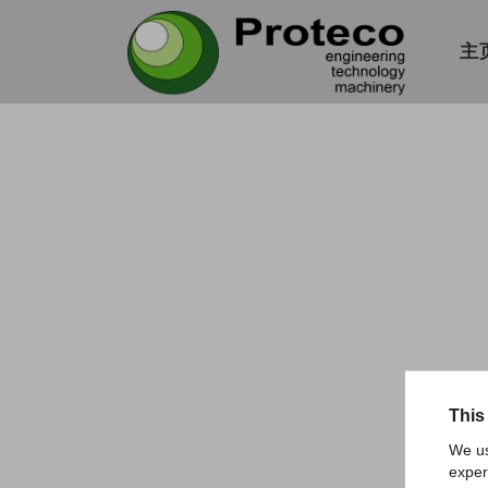
主
This
We us
exper