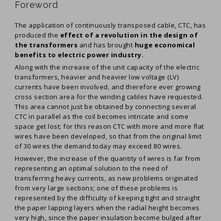
Foreword
The application of continuously transposed cable, CTC, has
produced the
effect of a revolution in the design of
the transformers
and has brought
huge economical
benefits to electric power industry.
Along with the increase of the unit capacity of the electric
transformers, heavier and heavier low voltage (LV)
currents have been involved, and therefore ever growing
cross section area for the winding cables have requested.
This area cannot just be obtained by connecting several
CTC in parallel as the coil becomes intricate and some
space get lost; for this reason CTC with more and more flat
wires have been developed, so that from the original limit
of 30 wires the demand today may exceed 80 wires.
However, the increase of the quantity of wires is far from
representing an optimal solution to the need of
transferring heavy currents, as new problems originated
from very large sections; one of these problems is
represented by the difficulty of keeping tight and straight
the paper lapping layers when the radial height becomes
very high, since the paper insulation become bulged after