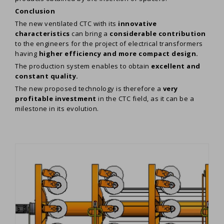
Conclusion
The new ventilated CTC with its
innovative
characteristics
can bring a
considerable contribution
to the engineers for the project of electrical transformers
having
higher efficiency and more compact design.
The production system enables to obtain
excellent and
constant quality.
The new proposed technology is therefore a
very
profitable investment
in the CTC field, as it can be a
milestone in its evolution.