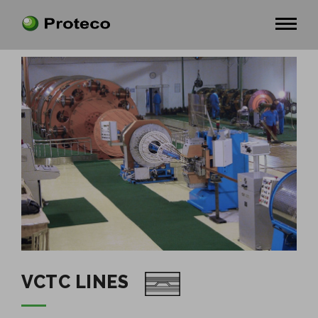
VCTC LINES