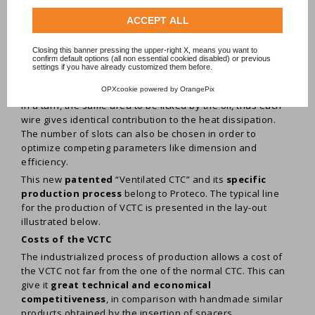
same time, to
increase the efficiency of the
transformer and to compact its size.
ACCEPT ALL
The new cable is shown in the figures aside. The slots-
channels, acting as oil ducts, are made by bending, one by
Closing this banner pressing the upper-right X, means you want to
confirm default options (all non essential cookied disabled) or previous
one on sequential predeterminated order, each strip of
settings if you have already customized them before.
both CTC stacks in order to get a gap that separe two
overlapped strips. Due to its geometry each wire exposes,
OPXcookie
powered by
OrangePix
in a turn, the same area to be licked by the oil, thus each
wire gives identical contribution to the heat dissipation.
The number of slots can also be chosen in order to
optimize competing parameters like dimension and
efficiency.
This new
patented
“Ventilated CTC” and its
specific
production process
belong to Proteco. The typical line
for the production of VCTC is presented in the lay-out
illustrated below.
Costs of the VCTC
The industrialized process of production allows a cost of
the VCTC not far from the one of the normal CTC. This can
give it
great technical and economical
competitiveness
, in comparison with handmade similar
products obtained by the insertion of spacers.