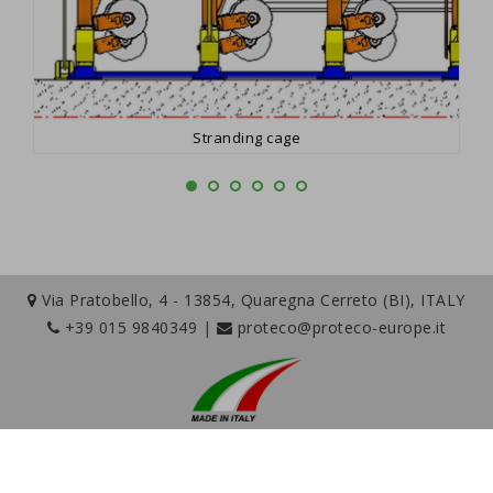
Stranding cage
Via Pratobello, 4 - 13854, Quaregna Cerreto (BI), ITALY
+39 015 9840349
|
proteco@proteco-europe.it
Copyright © 2026 Proteco S.r.l. - P.Iva IT01759310020 |
Company info
-
Privacy Policy
-
Cookies Policy
-
Cookie Preferences